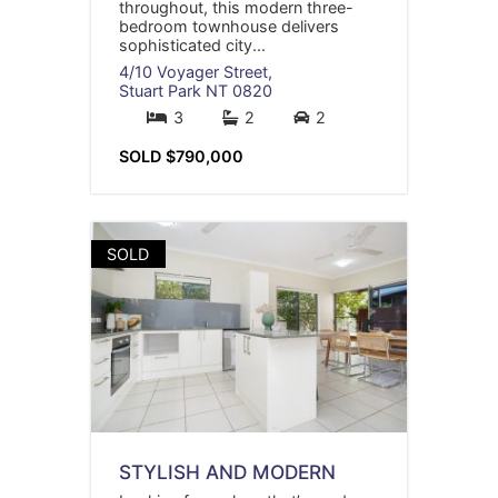
throughout, this modern three-
bedroom townhouse delivers
sophisticated city...
4/10 Voyager Street,
Stuart Park
NT
0820
3
2
2
SOLD $790,000
SOLD
STYLISH AND MODERN