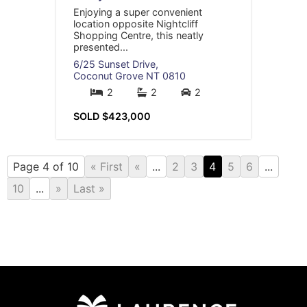
Enjoying a super convenient
location opposite Nightcliff
Shopping Centre, this neatly
presented...
6/25 Sunset Drive,
Coconut Grove
NT
0810
2
2
2
SOLD $423,000
Page 4 of 10
« First
«
...
2
3
4
5
6
...
10
...
»
Last »