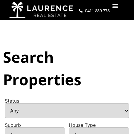
0411 889 778
Search
Properties
Status
Suburb
House Type