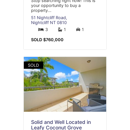
Stop searching right now! This is
your opportunity to buy a
property...
51 Nightcliff Road,
Nightcliff
NT
0810
3
1
1
SOLD $760,000
SOLD
Solid and Well Located in
Leafy Coconut Grove