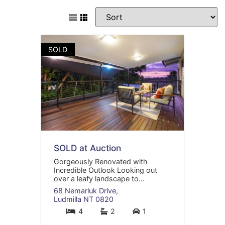
SOLD
SOLD at Auction
Gorgeously Renovated with
Incredible Outlook Looking out
over a leafy landscape to...
68 Nemarluk Drive,
Ludmilla
NT
0820
4
2
1