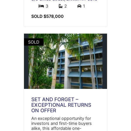
3
2
1
SOLD $578,000
SOLD
SET AND FORGET –
EXCEPTIONAL RETURNS
ON OFFER
An exceptional opportunity for
investors and first-time buyers
alike, this affordable one-