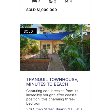
4
2
4
SOLD $1,000,000
SOLD
TRANQUIL TOWNHOUSE,
MINUTES TO BEACH
Capturing cool breezes from its
incredibly sought-after coastal
position, this charming three-
bedroom...
3/6 Omeo Street,
Brinkin
NT
0810