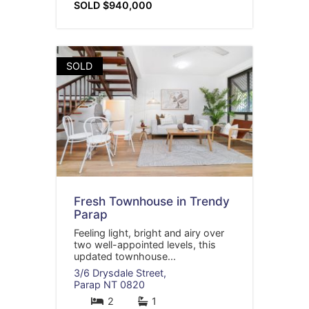
SOLD $940,000
SOLD
Fresh Townhouse in Trendy
Parap
Feeling light, bright and airy over
two well-appointed levels, this
updated townhouse...
3/6 Drysdale Street,
Parap
NT
0820
2
1