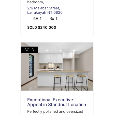
bedroom,...
2/6 Malabar Street,
Larrakeyah
NT
0820
1
1
SOLD $240,000
SOLD
Exceptional Executive
Appeal in Standout Location
Perfectly polished and oversized