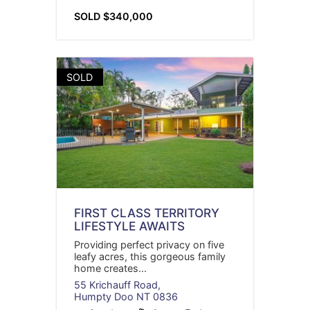
SOLD $340,000
SOLD
FIRST CLASS TERRITORY
LIFESTYLE AWAITS
Providing perfect privacy on five
leafy acres, this gorgeous family
home creates...
55 Krichauff Road,
Humpty Doo
NT
0836