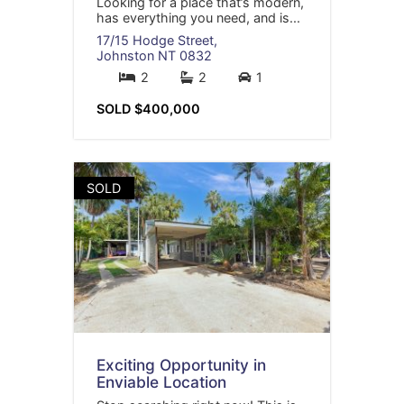
Looking for a place that’s modern,
has everything you need, and is...
17/15 Hodge Street,
Johnston
NT
0832
2
2
1
SOLD $400,000
SOLD
Exciting Opportunity in
Enviable Location