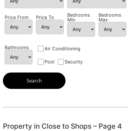
Bedrooms
Bedrooms
Price From
Price To
Min
Max
Bathrooms
Air Conditioning
Pool
Security
Property in Close to Shops – Page 4