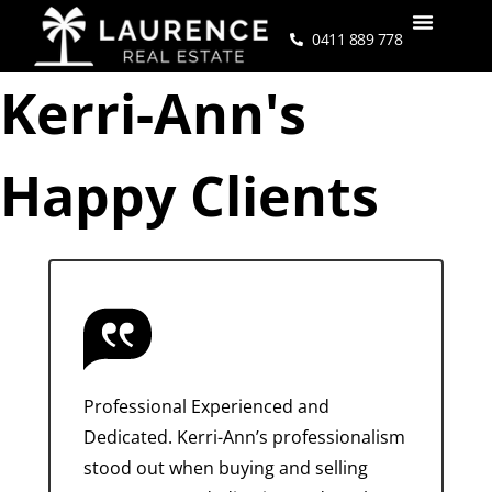
0411 889 778
Kerri-Ann's
Happy Clients
Professional Experienced and
Dedicated. Kerri-Ann’s professionalism
stood out when buying and selling