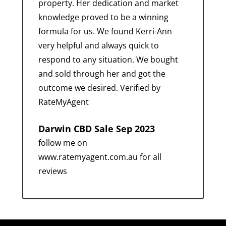
property. Her dedication and market
knowledge proved to be a winning
formula for us. We found Kerri-Ann
very helpful and always quick to
respond to any situation. We bought
and sold through her and got the
outcome we desired. Verified by
RateMyAgent
Darwin CBD Sale Sep 2023
follow me on
www.ratemyagent.com.au for all
reviews