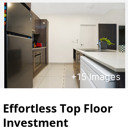
+
15
Images
Effortless Top Floor
Investment