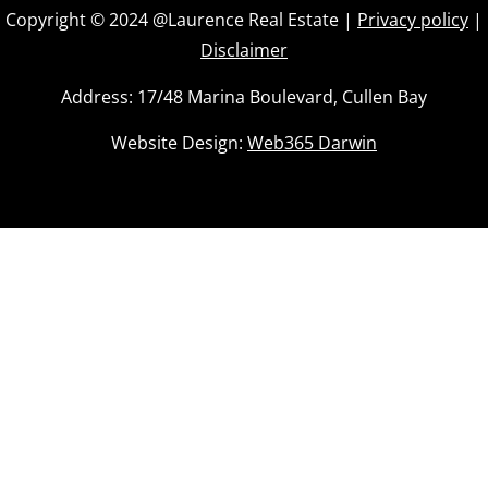
Body Corp Manager: Castle Real Estate
Copyright © 2024 @Laurence Real Estate |
Privacy policy
|
Area Under Title: 131 m2
Disclaimer
Vendors Conveyancor: Tschirpig Conveyancing
Address: 17/48 Marina Boulevard, Cullen Bay
Website Design:
Web365 Darwin