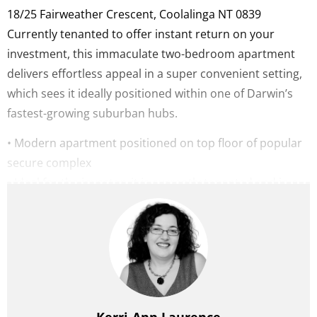
18/25 Fairweather Crescent,
Coolalinga
NT
0839
Currently tenanted to offer instant return on your
investment, this immaculate two-bedroom apartment
delivers effortless appeal in a super convenient setting,
which sees it ideally positioned within one of Darwin’s
fastest-growing suburban hubs.
• Modern apartment positioned on top floor of popular
secure complex
• Ideal for the investor, it is currently tenanted and in a
great position
• Beautifully appointed kitchen features stone
benchtops
• Airy open-plan living extends naturally to private
balcony
• Two generously proportioned bedrooms each with