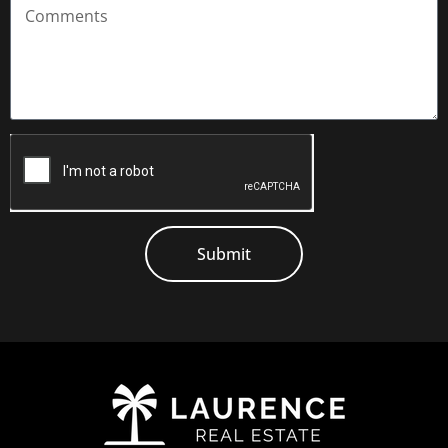
the complex.
Located across from Coolalinga Central, all the
essentials are close at hand, including shops, eateries,
amenities and transport links. It’s also positioned at the
gateway to Darwin’s rural areas, providing access to
national parks, bushwalking trails and other outdoor
recreation activities.
You don’t want to miss this! Call today to organise your
Submit
inspection.
Property Information:
Status: Tenanted at $480/week – lease expires 6/7/26
Settlement: usually 30-45 days
Litchfield Council Rates: $387 / Quarter
Body Corp Fees: $1,464 / Quarter