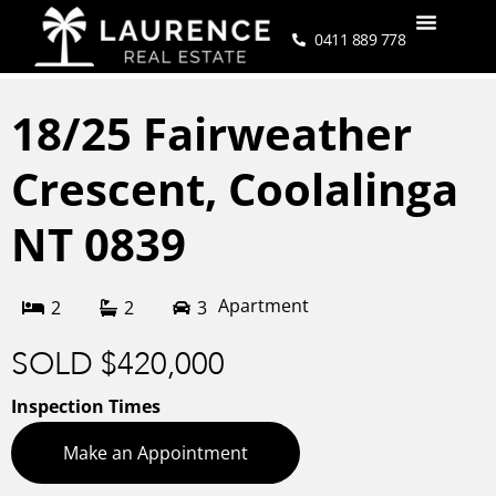
0411 889 778
18/25 Fairweather
Crescent,
Coolalinga
NT
0839
Apartment
2
2
3
SOLD $420,000
Inspection Times
Make an Appointment