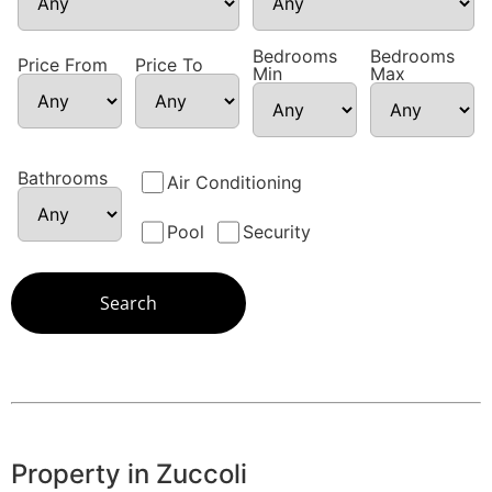
Bedrooms
Bedrooms
Price From
Price To
Min
Max
Bathrooms
Air Conditioning
Pool
Security
Property in Zuccoli