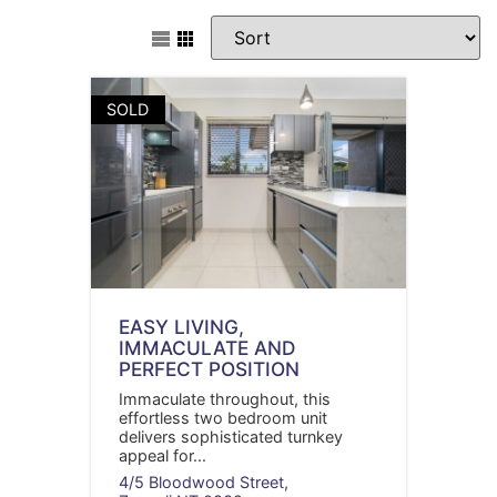
SOLD
EASY LIVING,
IMMACULATE AND
PERFECT POSITION
Immaculate throughout, this
effortless two bedroom unit
delivers sophisticated turnkey
appeal for...
4/5 Bloodwood Street,