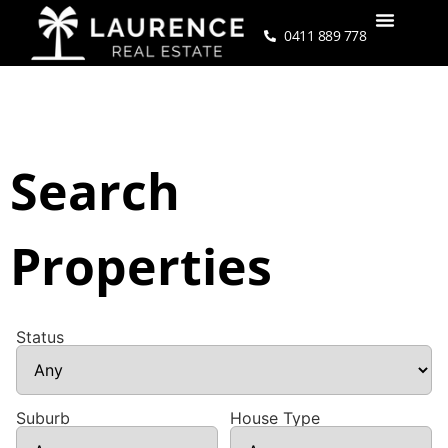
0411 889 778
Search
Properties
Status
Suburb
House Type