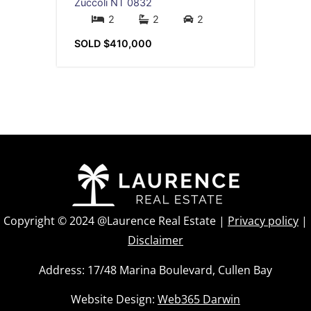
Zuccoli
NT
0832
2
2
2
SOLD $410,000
Copyright © 2024 @Laurence Real Estate |
Privacy policy
|
Disclaimer
Address: 17/48 Marina Boulevard, Cullen Bay
Website Design:
Web365 Darwin