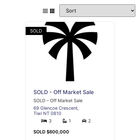
SOLD
SOLD - Off Market Sale
SOLD – Off Market Sale
69 Glencoe Crescent,
Tiwi
NT
0810
3
1
2
SOLD $600,000