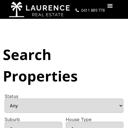
0411 889 778
Search
Properties
Status
Suburb
House Type