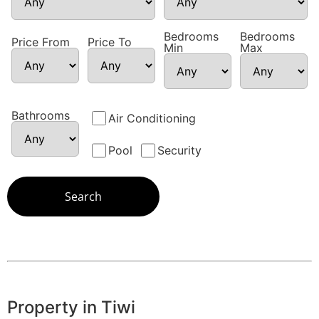
Bedrooms
Bedrooms
Price From
Price To
Min
Max
Bathrooms
Air Conditioning
Pool
Security
Property in Tiwi