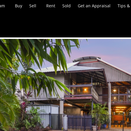
eam
Buy
Sell
Rent
Sold
Get an Appraisal
Tips &