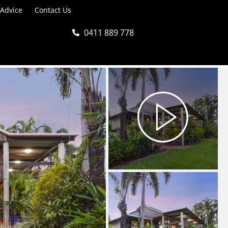
 Advice
Contact Us
0411 889 778