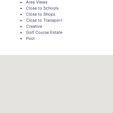
Area Views
 vaulted ceilings and polished jarrah floors, connecting
Close to Schools
nd galley-style kitchen. Featuring gas cooking, stainless-
Close to Shops
Close to Transport
 cook space will be a favourite for keen cooks.
Creative
 a retreat, the home is also wonderful for entertaining. With
Golf Course Estate
Pool
imagine unwinding with friends and watching the skies sweep 
and two robed bedrooms also feature on this upper level,
oom. Meanwhile, on ground level, a fourth bedroom and
lete with second bathroom, a large laundry and storage.
taining space to enjoy, framed by gorgeous garden views
ere is gated access to the golf course, so you can walk right
lar, double carport and a garden shed, while nearby, you