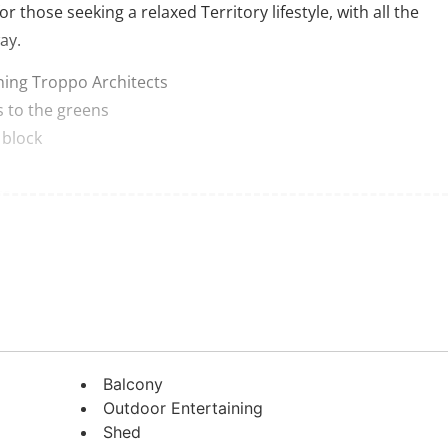
or those seeking a relaxed Territory lifestyle, with all the
ay.
ning Troppo Architects
s to the greens
 block
rs
i living space on ground level
he property impresses with the expansive dimensions of its
ate thanks to careful landscaping and thoughtful design. Th
Balcony
sense of space and effortless indoor-outdoor flow,
Outdoor Entertaining
na doors.
Shed