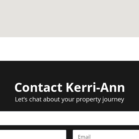
and Marrara Sporting Complex moments from the front door
cation, where the views are just as epic as the lifestyle
Contact Kerri-Ann
Let’s chat about your property journey