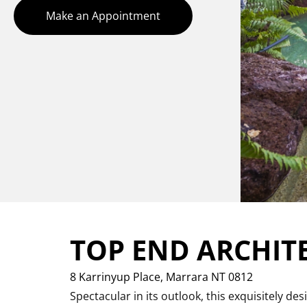
Make an Appointment
TOP END ARCHIT
8 Karrinyup Place,
Marrara
NT
0812
Spectacular in its outlook, this exquisitely d