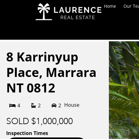
Home
Our T
8 Karrinyup
Place,
Marrara
NT
0812
House
4
2
2
SOLD $1,000,000
Inspection Times