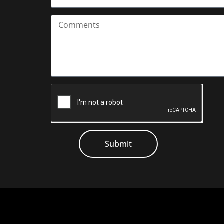
Submit