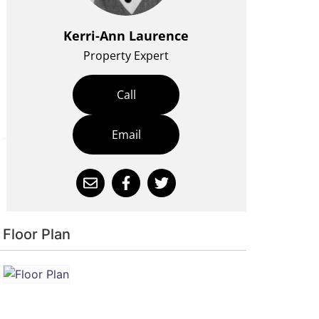
Kerri-Ann Laurence
Property Expert
Call
Email
Floor Plan
is