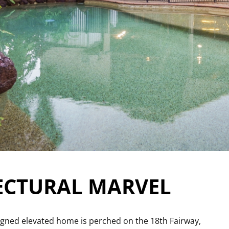
ECTURAL MARVEL
esigned elevated home is perched on the 18th Fairway,