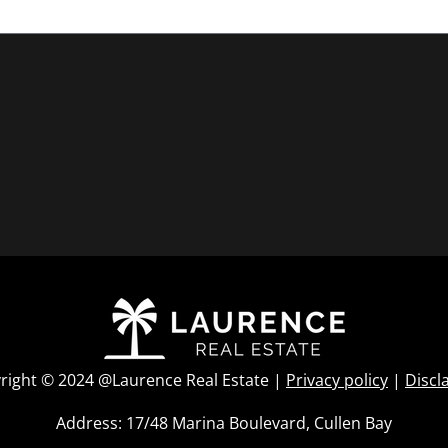
right © 2024 @Laurence Real Estate |
Privacy policy
|
Discl
Address: 17/48 Marina Boulevard, Cullen Bay