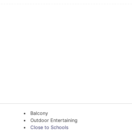
Balcony
Outdoor Entertaining
Close to Schools