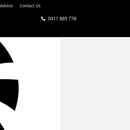
 Advice
Contact Us
0411 889 778