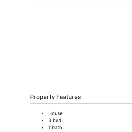
Property Features
House
3 bed
1 bath