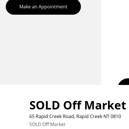
Make an Appointment
SOLD Off Market
65 Rapid Creek Road,
Rapid Creek
NT
0810
SOLD Off Market