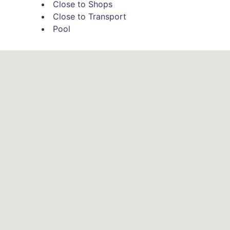
Close to Shops
Close to Transport
Pool