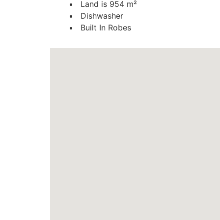
Land is 954 m²
Dishwasher
Built In Robes