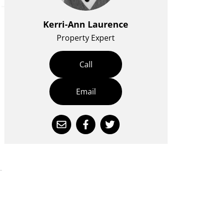
Kerri-Ann Laurence
Property Expert
Call
Email