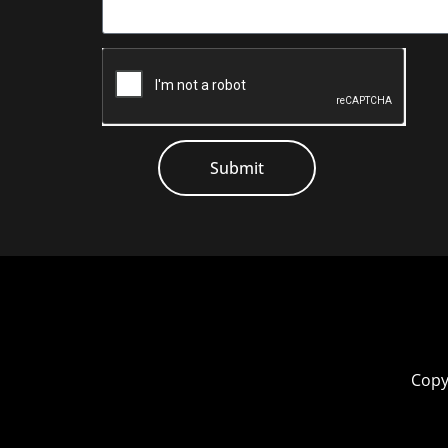
Submit
Copy