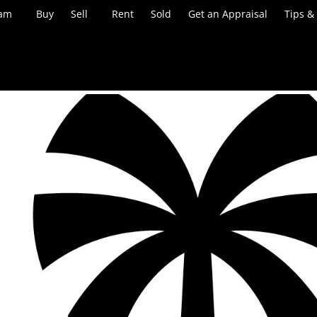
eam
Buy
Sell
Rent
Sold
Get an Appraisal
Tips &