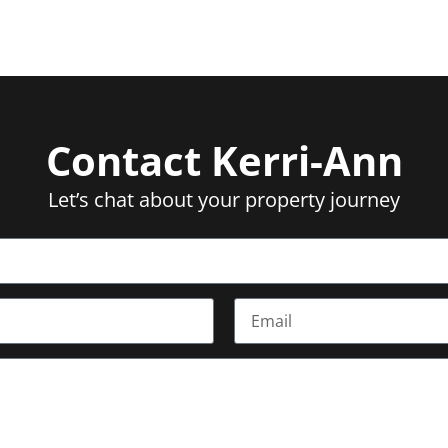
Contact Kerri-Ann
Let’s chat about your property journey