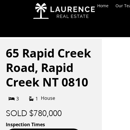
Home
Our T
65 Rapid Creek
Road,
Rapid
Creek
NT
0810
House
3
1
SOLD $780,000
Inspection Times