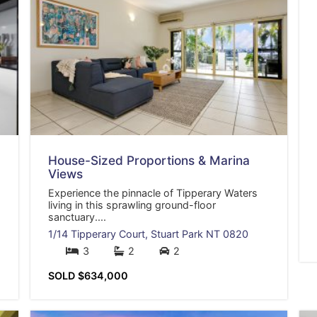
House-Sized Proportions & Marina
Views
Experience the pinnacle of Tipperary Waters
living in this sprawling ground-floor
sanctuary....
1/14 Tipperary Court,
Stuart Park
NT
0820
3
2
2
SOLD $634,000