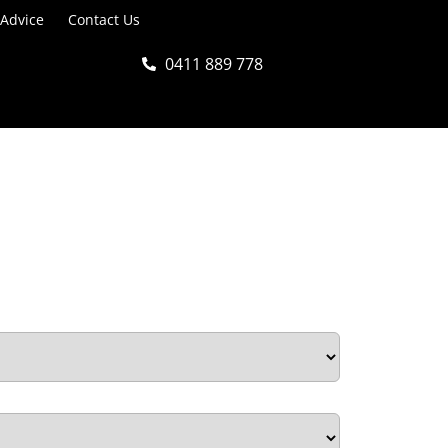
 Advice
Contact Us
0411 889 778