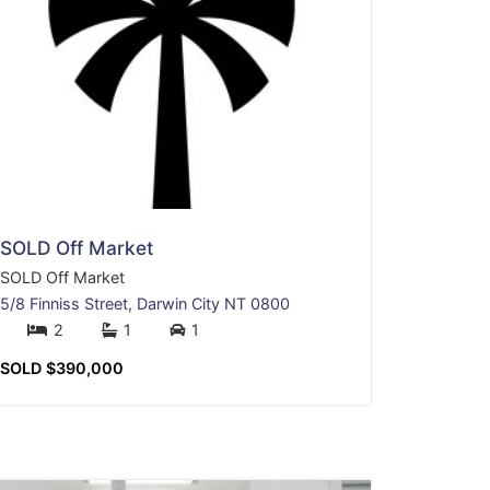
SOLD Off Market
SOLD Off Market
5/8 Finniss Street,
Darwin City
NT
0800
2
1
1
SOLD $390,000