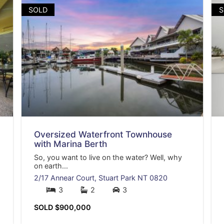
SOLD
S
Oversized Waterfront Townhouse
with Marina Berth
So, you want to live on the water? Well, why
on earth...
2/17 Annear Court,
Stuart Park
NT
0820
3
2
3
SOLD $900,000