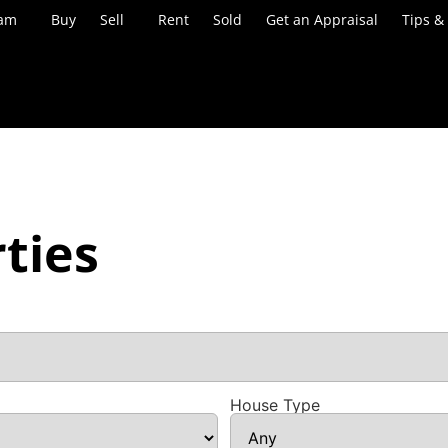
eam
Buy
Sell
Rent
Sold
Get an Appraisal
Tips &
ties
House Type