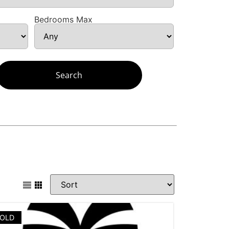
Bedrooms Max
OLD