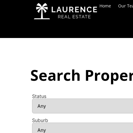
Home
Our T
Search Proper
Status
Suburb