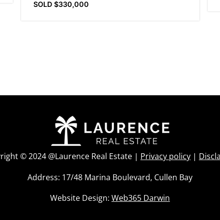
SOLD $330,000
right © 2024 @Laurence Real Estate |
Privacy policy
|
Discl
Address: 17/48 Marina Boulevard, Cullen Bay
Website Design:
Web365 Darwin