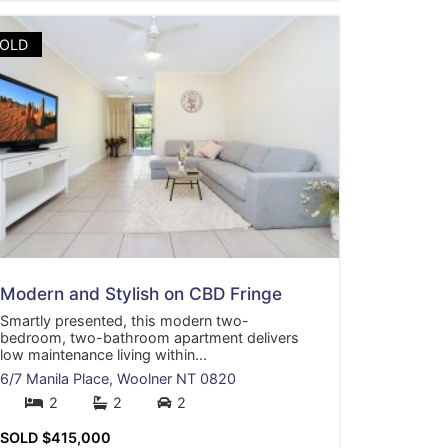
OLD
Modern and Stylish on CBD Fringe
Smartly presented, this modern two-
bedroom, two-bathroom apartment delivers
low maintenance living within...
6/7 Manila Place,
Woolner
NT
0820
2
2
2
SOLD $415,000