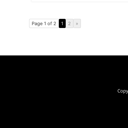
Page 1 of 2
1
2
»
Copy