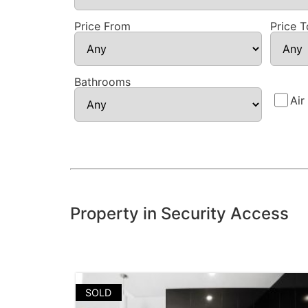
Price From
Price T
Bathrooms
Air
Property in Security Access
SOLD