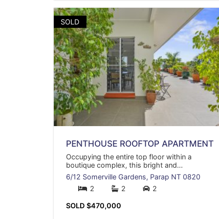
SOLD
PENTHOUSE ROOFTOP APARTMENT
Occupying the entire top floor within a
boutique complex, this bright and...
6/12 Somerville Gardens,
Parap
NT
0820
2
2
2
SOLD $470,000