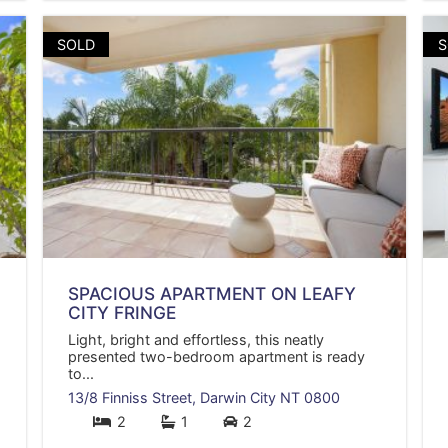
SOLD
S
SPACIOUS APARTMENT ON LEAFY
CITY FRINGE
Light, bright and effortless, this neatly
presented two-bedroom apartment is ready
to...
13/8 Finniss Street,
Darwin City
NT
0800
2
1
2