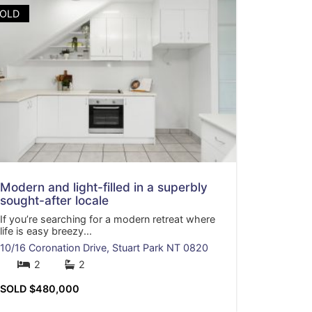
OLD
Modern and light-filled in a superbly
sought-after locale
If you’re searching for a modern retreat where
life is easy breezy...
10/16 Coronation Drive,
Stuart Park
NT
0820
2
2
SOLD $480,000