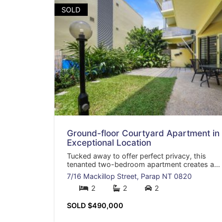
SOLD
Ground-floor Courtyard Apartment in
Exceptional Location
Tucked away to offer perfect privacy, this
tenanted two-bedroom apartment creates a...
7/16 Mackillop Street,
Parap
NT
0820
2
2
2
SOLD $490,000