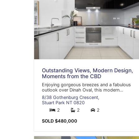
Outstanding Views, Modern Design,
Moments from the CBD
Enjoying gorgeous breezes and a fabulous
outlook over Dinah Oval, this modern...
8/38 Gothenburg Crescent,
Stuart Park
NT
0820
2
2
2
SOLD $480,000