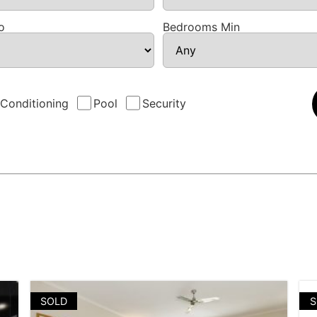
o
Bedrooms Min
 Conditioning
Pool
Security
SOLD
S